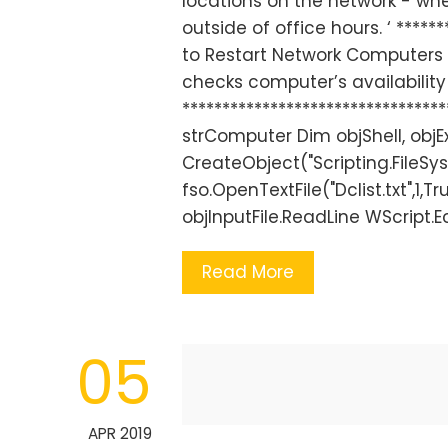
locations on the network - w
outside of office hours. ‘ ******
to Restart Network Computers ‘ 
checks computer’s availability f
*******************************
strComputer Dim objShell, objE
CreateObject("Scripting.FileSy
fso.OpenTextFile("Dclist.txt",1
objInputFile.ReadLine WScript.
Read More
05
APR 2019