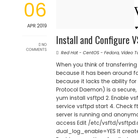
06
APR 2019
Install and Configure
NO
COMMENTS
Red Hat - CentOS - Fedora
,
Video Tu
When you think of transferring f
because it has been around fo
because it lacks the ability for
Protocol Daemon) is a secure, fa
yum install vsftpd 2. Enable vs
service vsftpd start 4. Check ft
server is running and anonym
access Edit /etc/vsftd/vsftp
dual_log_enable=YES It created