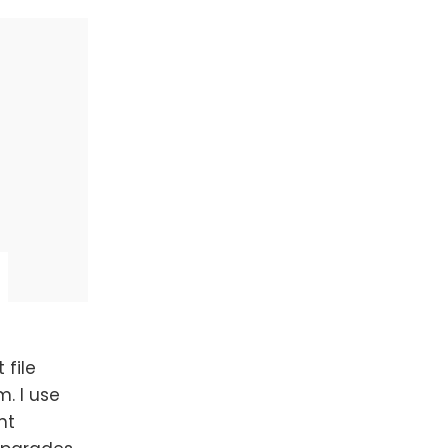
 file
. I use
nt