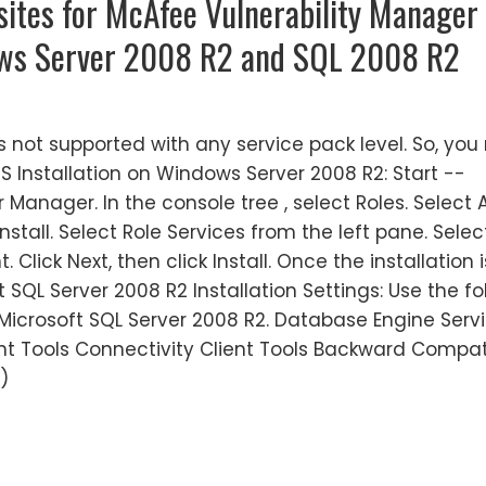
isites for McAfee Vulnerability Manager
ows Server 2008 R2 and SQL 2008 R2
 not supported with any service pack level. So, you
S Installation on Windows Server 2008 R2: Start --
 Manager. In the console tree , select Roles. Select 
install. Select Role Services from the left pane. Selec
lick Next, then click Install. Once the installation i
t SQL Server 2008 R2 Installation Settings: Use the fo
Microsoft SQL Server 2008 R2. Database Engine Servi
ent Tools Connectivity Client Tools Backward Compati
)