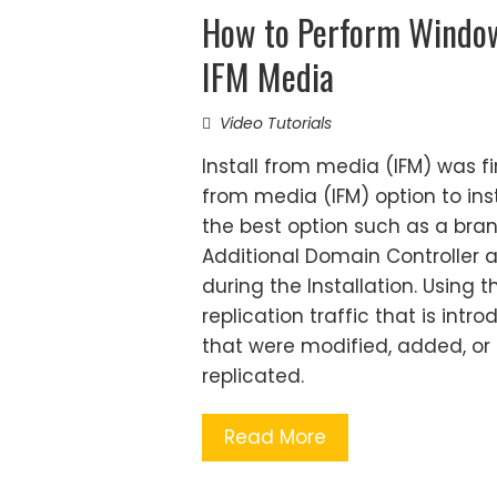
How to Perform Windo
IFM Media
Video Tutorials
Install from media (IFM) was f
from media (IFM) option to ins
the best option such as a bran
Additional Domain Controller at
during the Installation. Usin
replication traffic that is int
that were modified, added, or 
replicated.
Read More