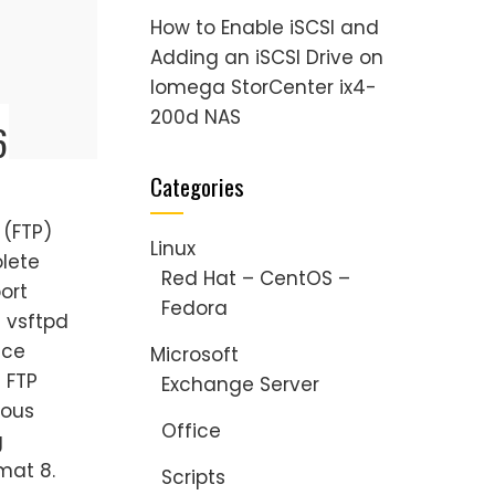
How to Enable iSCSI and
Adding an iSCSI Drive on
Iomega StorCenter ix4-
200d NAS
6
Categories
 (FTP)
Linux
olete
Red Hat – CentOS –
port
Fedora
l vsftpd
ice
Microsoft
s FTP
Exchange Server
mous
Office
g
mat 8.
Scripts