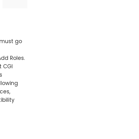
 must go
Add Roles.
t CGI
s
llowing
ces,
bility