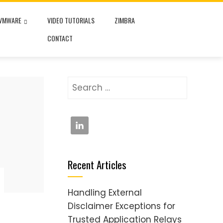
VMWARE
VIDEO TUTORIALS
ZIMBRA
CONTACT
Search
for:
Recent Articles
Handling External
Disclaimer Exceptions for
Trusted Application Relays