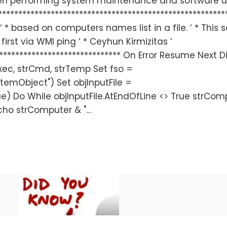
hen performing system maintenance and software 
*********************************************************
* based on computers names list in a file. ‘ * This s
irst via WMI ping ‘ * Ceyhun Kirmizitas ‘
******************************** On Error Resume Next 
xec, strCmd, strTemp Set fso =
stemObject") Set objInputFile =
,True) Do While objInputFile.AtEndOfLine <> True strCo
Echo strComputer & "…