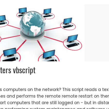
ers vbscript
s computers on the network? This script reads a text
s and performs the remote remote restart on them
start computers that are still logged on - but in dista