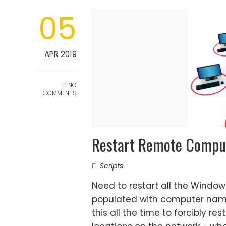
05
APR 2019
NO
COMMENTS
Restart Remote Comput
Scripts
Need to restart all the Window
populated with computer name
this all the time to forcibly re