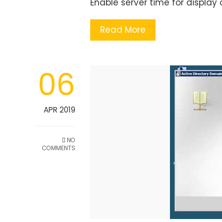
Enable server time for display 
Read More
06
APR 2019
NO
COMMENTS