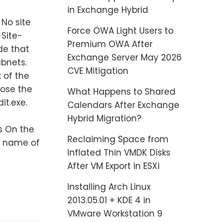
in Exchange Hybrid
 No site
Force OWA Light Users to
-Site-
Premium OWA After
de that
Exchange Server May 2026
ubnets.
CVE Mitigation
 of the
lose the
What Happens to Shared
it.exe.
Calendars After Exchange
Hybrid Migration?
 On the
Reclaiming Space from
e name of
Inflated Thin VMDK Disks
After VM Export in ESXi
Installing Arch Linux
2013.05.01 + KDE 4 in
VMware Workstation 9