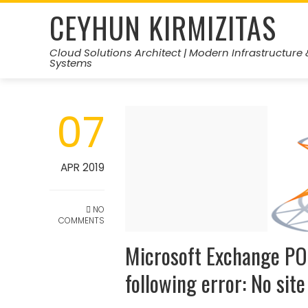
Skip
CEYHUN KIRMIZITAS
to
content
Cloud Solutions Architect | Modern Infrastructure 
Systems
07
APR 2019
NO
COMMENTS
Microsoft Exchange PO
following error: No sit