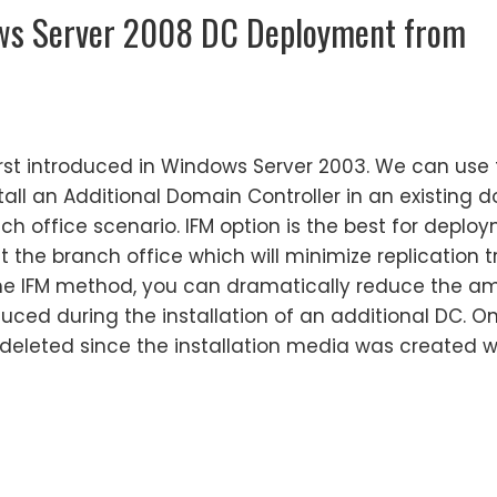
ws Server 2008 DC Deployment from
irst introduced in Windows Server 2003. We can use t
tall an Additional Domain Controller in an existing 
ch office scenario. IFM option is the best for deplo
 the branch office which will minimize replication t
g the IFM method, you can dramatically reduce the a
roduced during the installation of an additional DC. O
deleted since the installation media was created wi