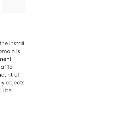
he Install
domain is
yment
raffic
mount of
nly objects
ll be