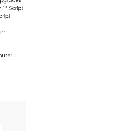
upgrades
 ‘ * Script
cript
Dim
mputer =