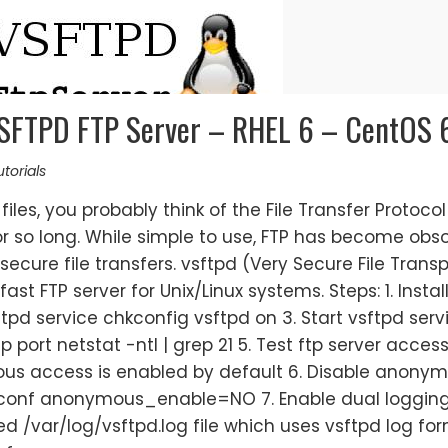
 VSFTPD FTP Server – RHEL 6 – CentOS 
torials
iles, you probably think of the File Transfer Protocol
r so long. While simple to use, FTP has become obs
 secure file transfers. vsftpd (Very Secure File Trans
st FTP server for Unix/Linux systems. Steps: 1. Instal
ftpd service chkconfig vsftpd on 3. Start vsftpd serv
p port netstat -ntl | grep 21 5. Test ftp server acces
ous access is enabled by default 6. Disable anony
d.conf anonymous_enable=NO 7. Enable dual loggin
 /var/log/vsftpd.log file which uses vsftpd log for