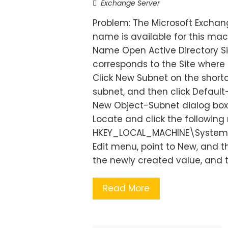
Exchange Server
Problem: The Microsoft Exchang
name is available for this mac
Name Open Active Directory Si
corresponds to the Site where 
Click New Subnet on the short
subnet, and then click Default-
New Object-Subnet dialog box. 
Locate and click the following 
HKEY_LOCAL_MACHINE\System\
Edit menu, point to New, and 
the newly created value, and t
Read More