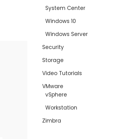
System Center
Windows 10
Windows Server
Security
Storage
Video Tutorials
VMware
vSphere
Workstation
Zimbra