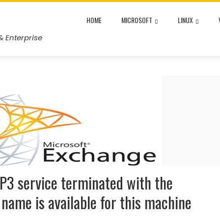
HOME
MICROSOFT
LINUX
& Enterprise
P3 service terminated with the
e name is available for this machine