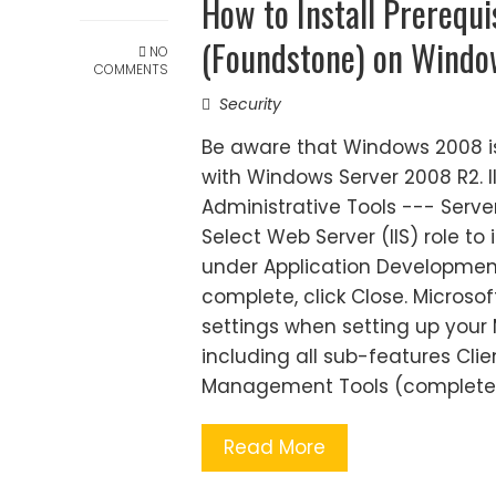
How to Install Prerequ
(Foundstone) on Wind
NO
COMMENTS
Security
Be aware that Windows 2008 is
with Windows Server 2008 R2. II
Administrative Tools --- Server
Select Web Server (IIS) role to 
under Application Development. C
complete, click Close. Microsof
settings when setting up your 
including all sub-features Cli
Management Tools (complete
Read More