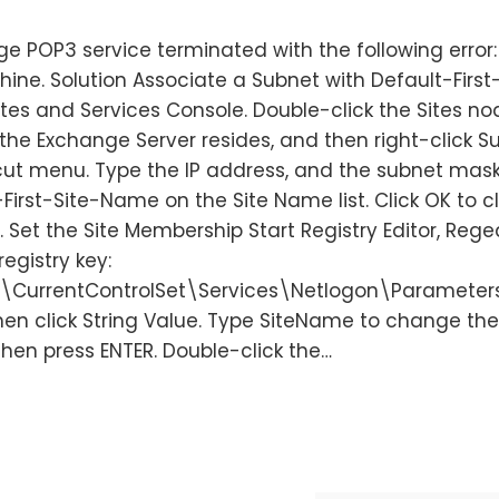
e POP3 service terminated with the following error:
hine. Solution Associate a Subnet with Default-First
tes and Services Console. Double-click the Sites no
the Exchange Server resides, and then right-click S
cut menu. Type the IP address, and the subnet mask
First-Site-Name on the Site Name list. Click OK to c
Set the Site Membership Start Registry Editor, Reged
registry key:
CurrentControlSet\Services\Netlogon\Parameters
then click String Value. Type SiteName to change th
hen press ENTER. Double-click the…