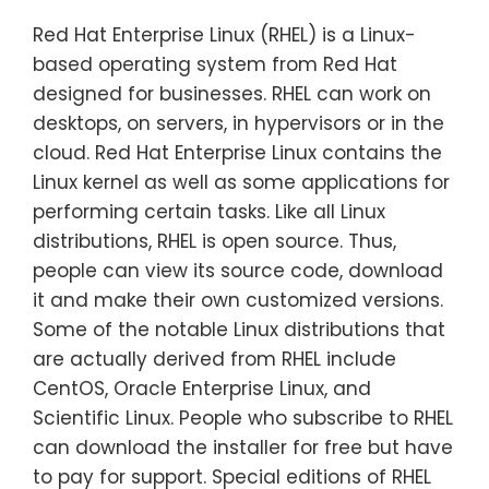
Red Hat Enterprise Linux (RHEL) is a Linux-
based operating system from Red Hat
designed for businesses. RHEL can work on
desktops, on servers, in hypervisors or in the
cloud. Red Hat Enterprise Linux contains the
Linux kernel as well as some applications for
performing certain tasks. Like all Linux
distributions, RHEL is open source. Thus,
people can view its source code, download
it and make their own customized versions.
Some of the notable Linux distributions that
are actually derived from RHEL include
CentOS, Oracle Enterprise Linux, and
Scientific Linux. People who subscribe to RHEL
can download the installer for free but have
to pay for support. Special editions of RHEL