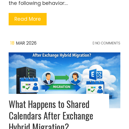
the following behavior:…
Read More
18
MAR 2026
NO COMMENTS
What Happens to Shared
Calendars After Exchange
Hybrid Migration?