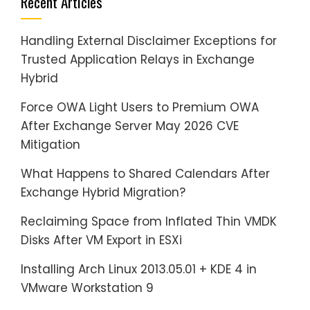
Recent Articles
Handling External Disclaimer Exceptions for
Trusted Application Relays in Exchange
Hybrid
Force OWA Light Users to Premium OWA
After Exchange Server May 2026 CVE
Mitigation
What Happens to Shared Calendars After
Exchange Hybrid Migration?
Reclaiming Space from Inflated Thin VMDK
Disks After VM Export in ESXi
Installing Arch Linux 2013.05.01 + KDE 4 in
VMware Workstation 9