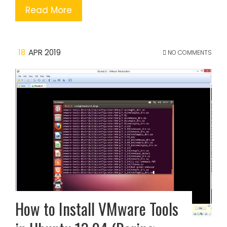
Read More
18
APR 2019
NO COMMENTS
How to Install VMware Tools