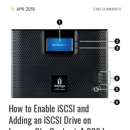
19
APR 2019
NO COMMENTS
How to Enable iSCSI and
Adding an iSCSI Drive on