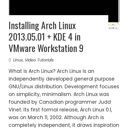
Installing Arch Linux
2013.05.01 + KDE 4 in
VMware Workstation 9
Linux
,
Video Tutorials
What is Arch Linux? Arch Linux is an
independently developed general purpose
GNU/Linux distribution. Development focuses
on simplicity, minimalism. Arch Linux was
founded by Canadian programmer Judd
Vinet. Its first formal release, Arch Linux 0.1,
was on March 11, 2002. Although Arch is
completely independent, it draws inspiration