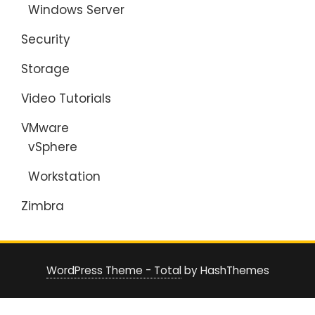
Windows Server
Security
Storage
Video Tutorials
VMware
vSphere
Workstation
Zimbra
WordPress Theme - Total
by HashThemes