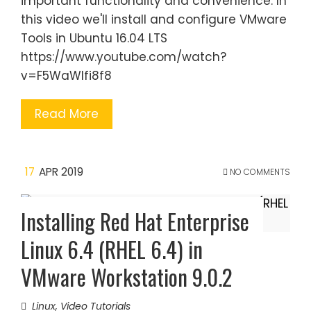
important functionality and convenience. In
this video we'll install and configure VMware
Tools in Ubuntu 16.04 LTS
https://www.youtube.com/watch?
v=F5WaWIfi8f8
Read More
17
APR 2019
NO COMMENTS
Installing Red Hat Enterprise
Linux 6.4 (RHEL 6.4) in
VMware Workstation 9.0.2
Linux
,
Video Tutorials