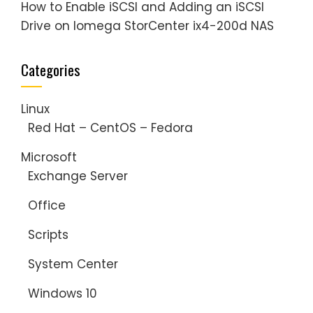
How to Enable iSCSI and Adding an iSCSI
Drive on Iomega StorCenter ix4-200d NAS
Categories
Linux
Red Hat – CentOS – Fedora
Microsoft
Exchange Server
Office
Scripts
System Center
Windows 10