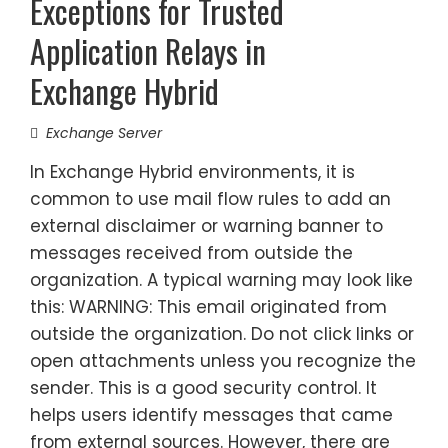
Exceptions for Trusted
Application Relays in
Exchange Hybrid
Exchange Server
In Exchange Hybrid environments, it is
common to use mail flow rules to add an
external disclaimer or warning banner to
messages received from outside the
organization. A typical warning may look like
this: WARNING: This email originated from
outside the organization. Do not click links or
open attachments unless you recognize the
sender. This is a good security control. It
helps users identify messages that came
from external sources. However, there are