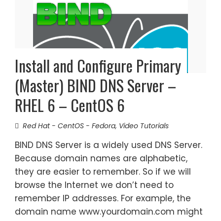
Install and Configure Primary
(Master) BIND DNS Server –
RHEL 6 – CentOS 6
Red Hat - CentOS - Fedora
,
Video Tutorials
BIND DNS Server is a widely used DNS Server.
Because domain names are alphabetic,
they are easier to remember. So if we will
browse the Internet we don’t need to
remember IP addresses. For example, the
domain name www.yourdomain.com might