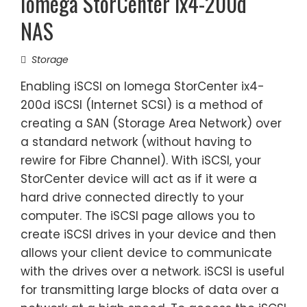
Iomega StorCenter ix4-200d
NAS
Storage
Enabling iSCSI on Iomega StorCenter ix4-
200d iSCSI (Internet SCSI) is a method of
creating a SAN (Storage Area Network) over
a standard network (without having to
rewire for Fibre Channel). With iSCSI, your
StorCenter device will act as if it were a
hard drive connected directly to your
computer. The iSCSI page allows you to
create iSCSI drives in your device and then
allows your client device to communicate
with the drives over a network. iSCSI is useful
for transmitting large blocks of data over a