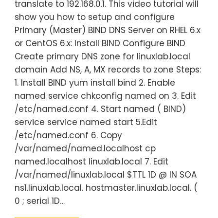
translate to 192.168.0.1. This video tutorial will
show you how to setup and configure
Primary (Master) BIND DNS Server on RHEL 6.x
or CentOS 6.x: Install BIND Configure BIND
Create primary DNS zone for linuxlab.local
domain Add NS, A, MX records to zone Steps:
1. Install BIND yum install bind 2. Enable
named service chkconfig named on 3. Edit
/etc/named.conf 4. Start named ( BIND)
service service named start 5.Edit
/etc/named.conf 6. Copy
/var/named/named.localhost cp
named.localhost linuxlab.local 7. Edit
/var/named/linuxlab.local $TTL 1D @ IN SOA
ns1.linuxlab.local. hostmaster.linuxlab.local. (
0 ; serial 1D…