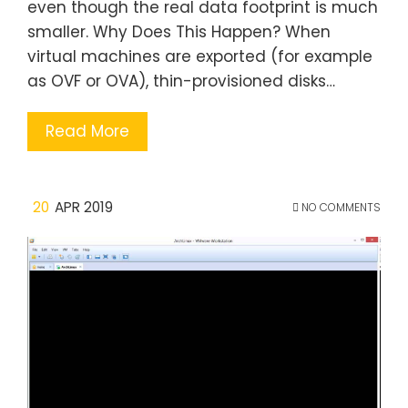
even though the real data footprint is much
smaller. Why Does This Happen? When
virtual machines are exported (for example
as OVF or OVA), thin-provisioned disks…
Read More
20
APR 2019
NO COMMENTS