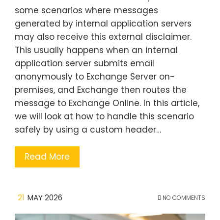
some scenarios where messages
generated by internal application servers
may also receive this external disclaimer.
This usually happens when an internal
application server submits email
anonymously to Exchange Server on-
premises, and Exchange then routes the
message to Exchange Online. In this article,
we will look at how to handle this scenario
safely by using a custom header…
Read More
21
MAY 2026
NO COMMENTS