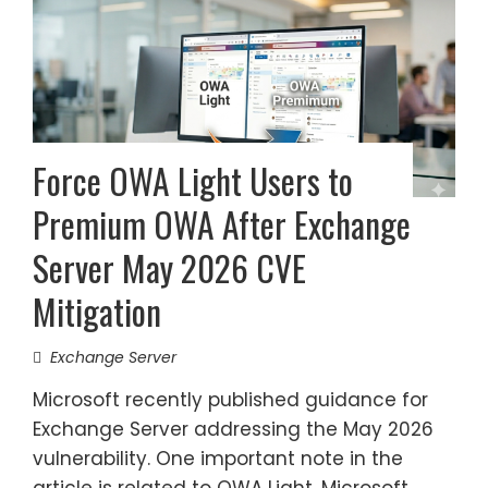
Force OWA Light Users to
Premium OWA After Exchange
Server May 2026 CVE
Mitigation
Exchange Server
Microsoft recently published guidance for
Exchange Server addressing the May 2026
vulnerability. One important note in the