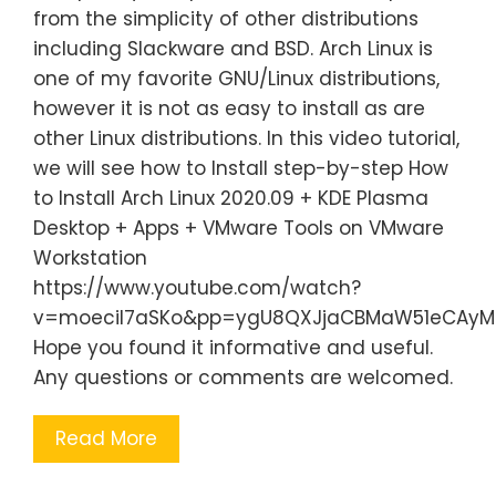
from the simplicity of other distributions
including Slackware and BSD. Arch Linux is
one of my favorite GNU/Linux distributions,
however it is not as easy to install as are
other Linux distributions. In this video tutorial,
we will see how to Install step-by-step How
to Install Arch Linux 2020.09 + KDE Plasma
Desktop + Apps + VMware Tools on VMware
Workstation
https://www.youtube.com/watch?
v=moecil7aSKo&pp=ygU8QXJjaCBMaW51eCAyMDE
Hope you found it informative and useful.
Any questions or comments are welcomed.
Read More