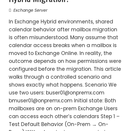
Exchange Server
In Exchange Hybrid environments, shared
calendar behavior after mailbox migration
is often misunderstood. Many assume that
calendar access breaks when a mailbox is
moved to Exchange Online. In reality, the
outcome depends on how permissions were
configured before the migration. This article
walks through a controlled scenario and
shows exactly what happens. Scenario We
use two users: buser01@onpremx.com
bmuser01@onpremx.com Initial state: Both
mailboxes are on on-prem Exchange Users
can access each other’s calendars Step 1 –
Test Default Behavior (On-Prem → On-