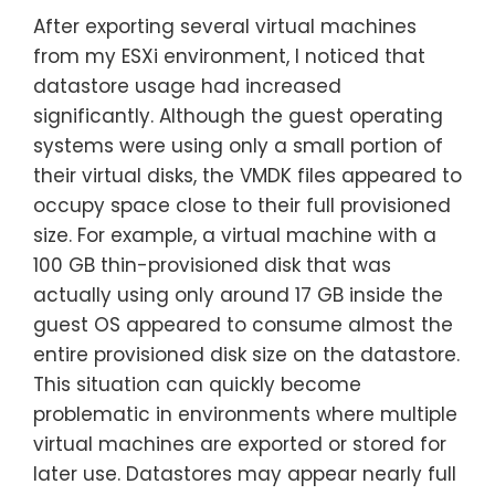
After exporting several virtual machines
from my ESXi environment, I noticed that
datastore usage had increased
significantly. Although the guest operating
systems were using only a small portion of
their virtual disks, the VMDK files appeared to
occupy space close to their full provisioned
size. For example, a virtual machine with a
100 GB thin-provisioned disk that was
actually using only around 17 GB inside the
guest OS appeared to consume almost the
entire provisioned disk size on the datastore.
This situation can quickly become
problematic in environments where multiple
virtual machines are exported or stored for
later use. Datastores may appear nearly full