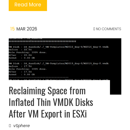
Read More
15
MAR 2026
NO COMMENTS
Reclaiming Space from
Inflated Thin VMDK Disks
After VM Export in ESXi
vSphere