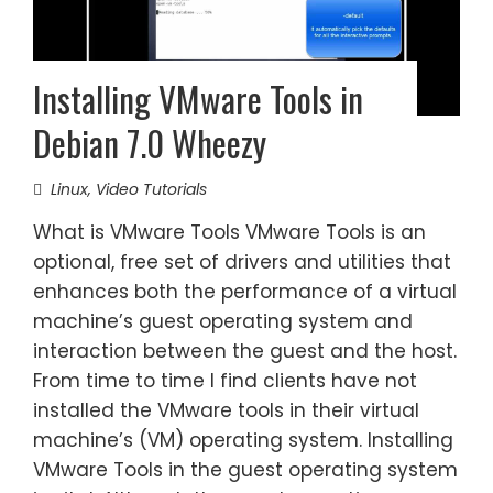
Installing VMware Tools in
Debian 7.0 Wheezy
Linux
,
Video Tutorials
What is VMware Tools VMware Tools is an
optional, free set of drivers and utilities that
enhances both the performance of a virtual
machine’s guest operating system and
interaction between the guest and the host.
From time to time I find clients have not
installed the VMware tools in their virtual
machine’s (VM) operating system. Installing
VMware Tools in the guest operating system