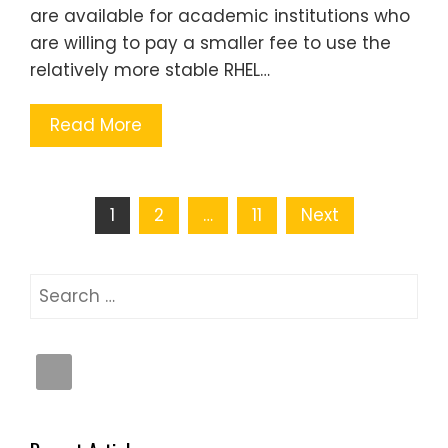
are available for academic institutions who
are willing to pay a smaller fee to use the
relatively more stable RHEL…
Read More
Posts
1
2
…
11
Next
pagination
Search
for: