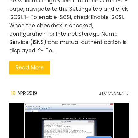
network at a high speed. To access the iSCSI
page, navigate to the Settings tab and click
iSCSI. 1- To enable iSCSI, check Enable iSCSI.
When the checkbox is checked,
configuration for Internet Storage Name
Service (iSNS) and mutual authentication is
displayed. 2- To…
Read More
19
APR 2019
NO COMMENTS