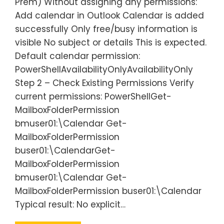
Prem) Without assigning any permissions:
Add calendar in Outlook Calendar is added
successfully Only free/busy information is
visible No subject or details This is expected.
Default calendar permission:
PowerShellAvailabilityOnlyAvailabilityOnly
Step 2 – Check Existing Permissions Verify
current permissions: PowerShellGet-
MailboxFolderPermission
bmuser01:\Calendar Get-
MailboxFolderPermission
buser01:\CalendarGet-
MailboxFolderPermission
bmuser01:\Calendar Get-
MailboxFolderPermission buser01:\Calendar
Typical result: No explicit…