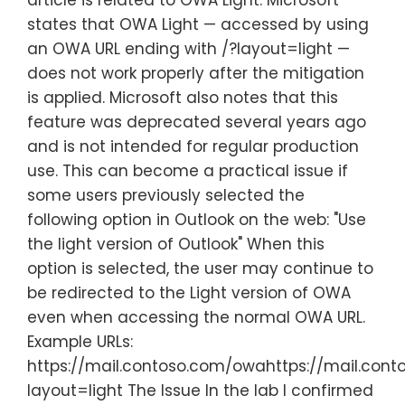
article is related to OWA Light. Microsoft
states that OWA Light — accessed by using
an OWA URL ending with /?layout=light —
does not work properly after the mitigation
is applied. Microsoft also notes that this
feature was deprecated several years ago
and is not intended for regular production
use. This can become a practical issue if
some users previously selected the
following option in Outlook on the web: "Use
the light version of Outlook" When this
option is selected, the user may continue to
be redirected to the Light version of OWA
even when accessing the normal OWA URL.
Example URLs:
https://mail.contoso.com/owahttps://mail.con
layout=light The Issue In the lab I confirmed