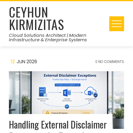
Skip
CEYHUN
to
KIRMIZITAS
content
Cloud Solutions Architect | Modern
Infrastructure & Enterprise Systems
12
JUN 2026
NO COMMENTS
Handling External Disclaimer