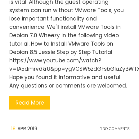
is vital. Although the guest operating
system can run without VMware Tools, you
lose important functionality and
convenience. We'll install VMware Tools in
Debian 7.0 Wheezy in the following video
tutorial. How to Install VMware Tools on
Debian 8.5 Jessie Step by Step Tutorial
https://www.youtube.com/watch?
v=1A5dmrvdkrU&pp=ygVCSW5zdGFsbGluZyBW
Hope you found it informative and useful.
Any questions or comments are welcomed.
Read More
18
APR 2019
NO COMMENTS