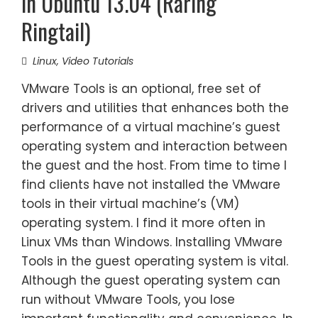
in Ubuntu 13.04 (Raring
Ringtail)
Linux
,
Video Tutorials
VMware Tools is an optional, free set of
drivers and utilities that enhances both the
performance of a virtual machine’s guest
operating system and interaction between
the guest and the host. From time to time I
find clients have not installed the VMware
tools in their virtual machine’s (VM)
operating system. I find it more often in
Linux VMs than Windows. Installing VMware
Tools in the guest operating system is vital.
Although the guest operating system can
run without VMware Tools, you lose