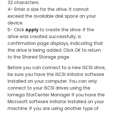
32 characters.
4- Enter a size for the drive. It cannot
exceed the available disk space on your
device.
5- Click
Apply
to create the drive. If the
drive was created successfully, a
confirmation page displays, indicating that
the drive is being added. Click OK to return
to the Shared Storage page.
Before you can connect to a new iSCSI drive,
be sure you have the iSCSI initiator software
installed on your computer. You can only
connect to your iSCSI drives using the
Iomega StorCenter Manager if you have the
Microsoft software initiator installed on your
machine. If you are using another type of