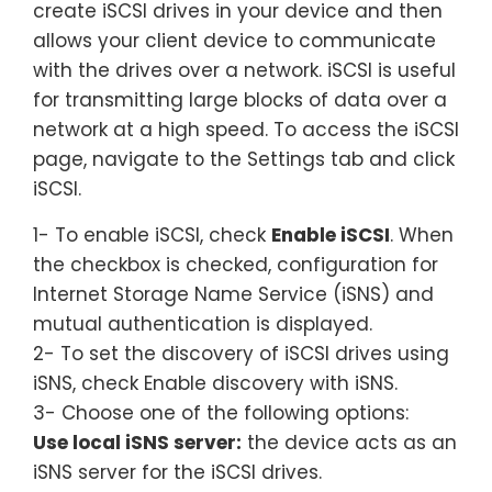
create iSCSI drives in your device and then
allows your client device to communicate
with the drives over a network. iSCSI is useful
for transmitting large blocks of data over a
network at a high speed. To access the iSCSI
page, navigate to the Settings tab and click
iSCSI.
1- To enable iSCSI, check
Enable iSCSI
. When
the checkbox is checked, configuration for
Internet Storage Name Service (iSNS) and
mutual authentication is displayed.
2- To set the discovery of iSCSI drives using
iSNS, check Enable discovery with iSNS.
3- Choose one of the following options:
Use local iSNS server:
the device acts as an
iSNS server for the iSCSI drives.