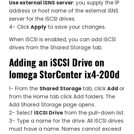
Use external iSNS server
: you supply the IP
address or host name of the external iSNS
server for the iSCSI drives.
4- Click
Apply
to save your changes.
When iSCSI is enabled, you can add iSCSI
drives from the Shared Storage tab.
Adding an iSCSI Drive on
Iomega StorCenter ix4-200d
1- From the
Shared Storage
tab, click
Add
or
from the Home tab click Add folders. The
Add Shared Storage page opens.
2- Select
iSCSI Drive
from the pull-down list.
3- Type a name for the drive. All iSCSI drives
must have a name. Names cannot exceed