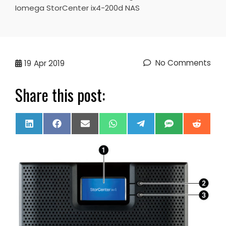
Iomega StorCenter ix4-200d NAS
No Comments
19
Apr 2019
Share this post:
Share
Share
Share
Share
Share
Share
Share
LinkedIn
Facebook
Email
WhatsApp
Telegram
SMS
Reddi
on
on
on
on
on
on
on