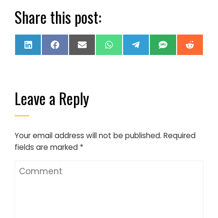
Share this post:
Share
Share
Share
Share
Share
Share
Share
LinkedIn
Facebook
Email
WhatsApp
Telegram
SMS
Reddi
on
on
on
on
on
on
on
Leave a Reply
Your email address will not be published.
Required
fields are marked
*