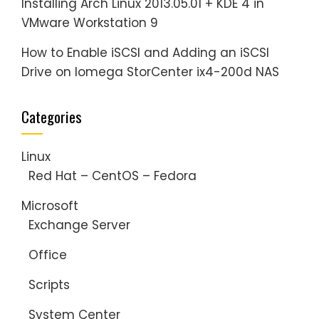
Installing Arch Linux 2013.05.01 + KDE 4 in
VMware Workstation 9
How to Enable iSCSI and Adding an iSCSI
Drive on Iomega StorCenter ix4-200d NAS
Categories
Linux
Red Hat – CentOS – Fedora
Microsoft
Exchange Server
Office
Scripts
System Center