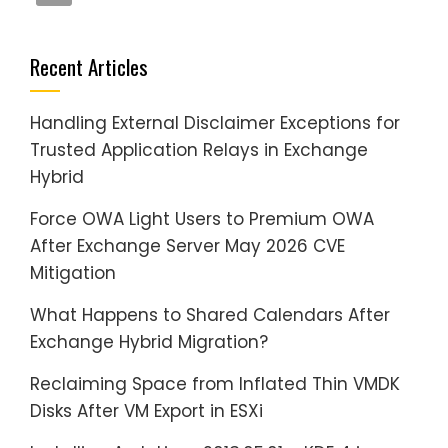
Recent Articles
Handling External Disclaimer Exceptions for
Trusted Application Relays in Exchange
Hybrid
Force OWA Light Users to Premium OWA
After Exchange Server May 2026 CVE
Mitigation
What Happens to Shared Calendars After
Exchange Hybrid Migration?
Reclaiming Space from Inflated Thin VMDK
Disks After VM Export in ESXi