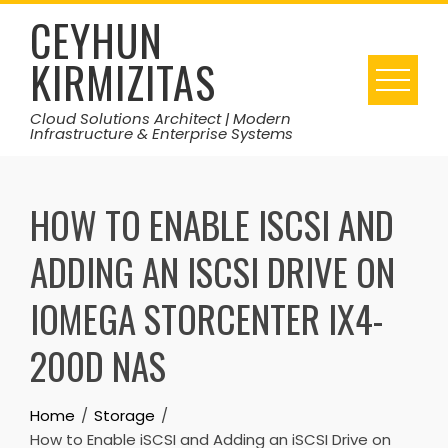
Skip
CEYHUN
to
KIRMIZITAS
content
Cloud Solutions Architect | Modern
Infrastructure & Enterprise Systems
HOW TO ENABLE ISCSI AND
ADDING AN ISCSI DRIVE ON
IOMEGA STORCENTER IX4-
200D NAS
Home
Storage
How to Enable iSCSI and Adding an iSCSI Drive on