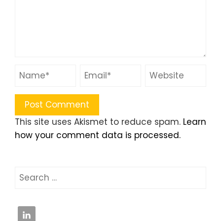
This site uses Akismet to reduce spam.
Learn
how your comment data is processed.
Search
for: