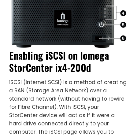
Enabling iSCSI on Iomega
StorCenter ix4-200d
iSCSI (Internet SCSI) is a method of creating
a SAN (Storage Area Network) over a
standard network (without having to rewire
for Fibre Channel). With iSCSI, your
StorCenter device will act as if it were a
hard drive connected directly to your
computer. The iSCSI page allows you to