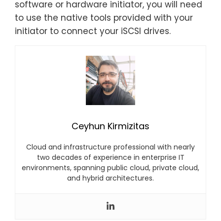
software or hardware initiator, you will need
to use the native tools provided with your
initiator to connect your iSCSI drives.
Ceyhun Kirmizitas
Cloud and infrastructure professional with nearly
two decades of experience in enterprise IT
environments, spanning public cloud, private cloud,
and hybrid architectures.