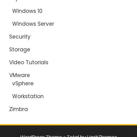
Windows 10
Windows Server
Security
Storage
Video Tutorials
VMware
vSphere
Workstation
Zimbra