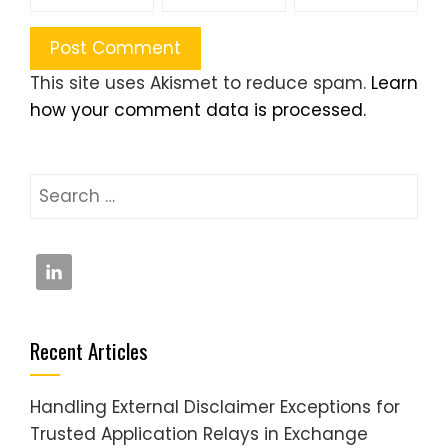
This site uses Akismet to reduce spam.
Learn
how your comment data is processed.
Search
for:
Recent Articles
Handling External Disclaimer Exceptions for
Trusted Application Relays in Exchange