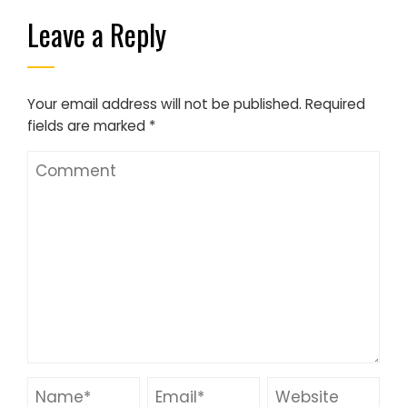
Leave a Reply
Your email address will not be published.
Required
fields are marked
*