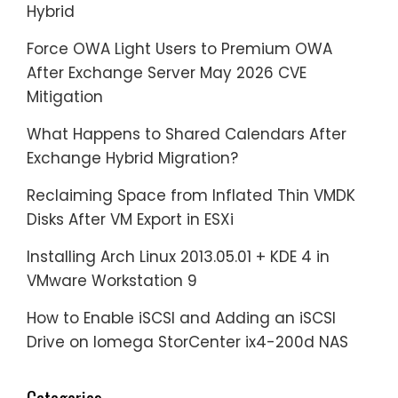
Hybrid
Force OWA Light Users to Premium OWA
After Exchange Server May 2026 CVE
Mitigation
What Happens to Shared Calendars After
Exchange Hybrid Migration?
Reclaiming Space from Inflated Thin VMDK
Disks After VM Export in ESXi
Installing Arch Linux 2013.05.01 + KDE 4 in
VMware Workstation 9
How to Enable iSCSI and Adding an iSCSI
Drive on Iomega StorCenter ix4-200d NAS
Categories