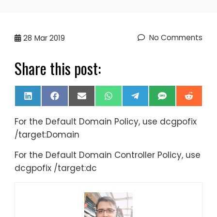
No Comments
28
Mar 2019
Share this post:
Share
Share
Share
Share
Share
Share
Share
LinkedIn
Facebook
Email
WhatsApp
Telegram
SMS
Reddi
on
on
on
on
on
on
on
For the Default Domain Policy, use dcgpofix
/target:Domain
For the Default Domain Controller Policy, use
dcgpofix /target:dc