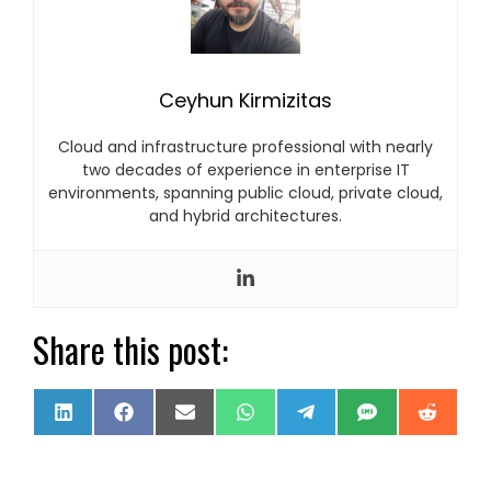
Ceyhun Kirmizitas
Cloud and infrastructure professional with nearly
two decades of experience in enterprise IT
environments, spanning public cloud, private cloud,
and hybrid architectures.
Share this post:
Share
Share
Share
Share
Share
Share
Share
LinkedIn
Facebook
Email
WhatsApp
Telegram
SMS
Reddi
on
on
on
on
on
on
on