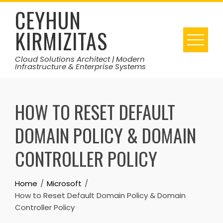
Skip
CEYHUN
to
KIRMIZITAS
content
Cloud Solutions Architect | Modern
Infrastructure & Enterprise Systems
HOW TO RESET DEFAULT
DOMAIN POLICY & DOMAIN
CONTROLLER POLICY
Home
Microsoft
How to Reset Default Domain Policy & Domain
Controller Policy