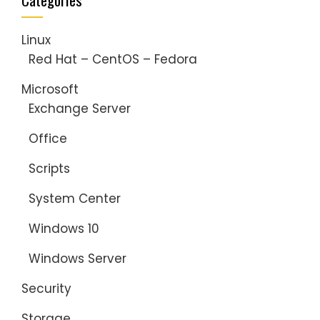
Linux
Red Hat – CentOS – Fedora
Microsoft
Exchange Server
Office
Scripts
System Center
Windows 10
Windows Server
Security
Storage