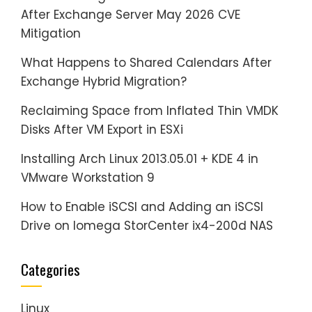
After Exchange Server May 2026 CVE
Mitigation
What Happens to Shared Calendars After
Exchange Hybrid Migration?
Reclaiming Space from Inflated Thin VMDK
Disks After VM Export in ESXi
Installing Arch Linux 2013.05.01 + KDE 4 in
VMware Workstation 9
How to Enable iSCSI and Adding an iSCSI
Drive on Iomega StorCenter ix4-200d NAS
Categories
Linux