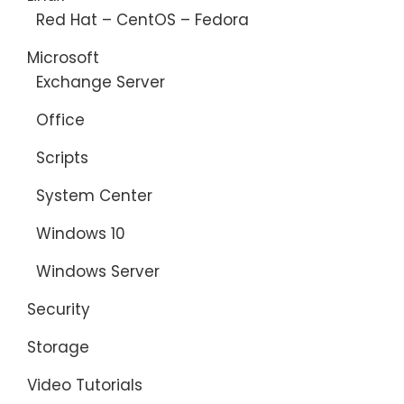
Red Hat – CentOS – Fedora
Microsoft
Exchange Server
Office
Scripts
System Center
Windows 10
Windows Server
Security
Storage
Video Tutorials