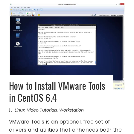
How to Install VMware Tools
in CentOS 6.4
Linux
,
Video Tutorials
,
Workstation
VMware Tools is an optional, free set of
drivers and utilities that enhances both the