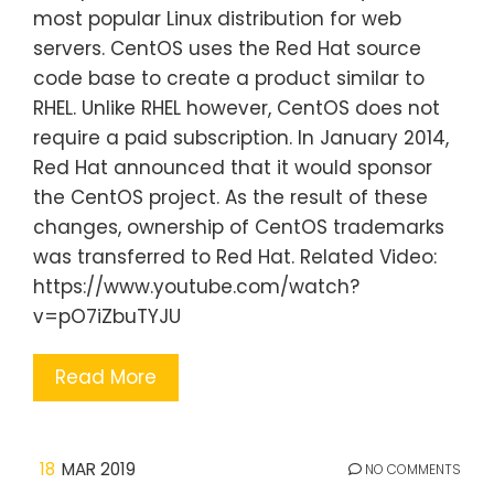
most popular Linux distribution for web
servers. CentOS uses the Red Hat source
code base to create a product similar to
RHEL. Unlike RHEL however, CentOS does not
require a paid subscription. In January 2014,
Red Hat announced that it would sponsor
the CentOS project. As the result of these
changes, ownership of CentOS trademarks
was transferred to Red Hat. Related Video:
https://www.youtube.com/watch?
v=pO7iZbuTYJU
Read More
18
MAR 2019
NO COMMENTS