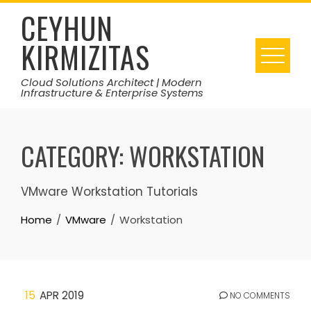
Skip
CEYHUN
to
KIRMIZITAS
content
Cloud Solutions Architect | Modern
Infrastructure & Enterprise Systems
CATEGORY:
WORKSTATION
VMware Workstation Tutorials
Home
VMware
Workstation
15
APR 2019
NO COMMENTS