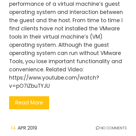
performance of a virtual machine’s guest
operating system and interaction between
the guest and the host. From time to time I
find clients have not installed the VMware
tools in their virtual machine’s (VM)
operating system. Although the guest
operating system can run without VMware
Tools, you lose important functionality and
convenience. Related Video:
https://www.youtube.com/watch?
v=pO7iZbuTYJU
Read More
14
APR 2019
NO COMMENTS