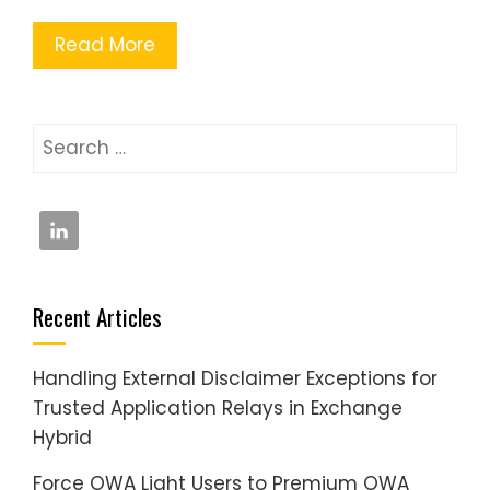
Read More
Search
for:
Recent Articles
Handling External Disclaimer Exceptions for
Trusted Application Relays in Exchange
Hybrid
Force OWA Light Users to Premium OWA