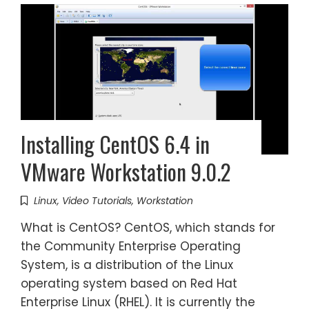
Installing CentOS 6.4 in
VMware Workstation 9.0.2
Linux
,
Video Tutorials
,
Workstation
What is CentOS? CentOS, which stands for
the Community Enterprise Operating
System, is a distribution of the Linux
operating system based on Red Hat
Enterprise Linux (RHEL). It is currently the