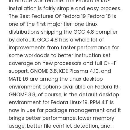
interface was redone. The Fedora 19 KDE
installation is fairly simple and easy process.
The Best Features Of Fedora 19 Fedora 18 is
one of the first major tier-one Linux
distributions shipping the GCC 4.8 compiler
by default. GCC 4.8 has a whole lot of
improvements from faster performance for
some workloads to better instruction set
coverage on new processors and full C++11
support. GNOME 3.8, KDE Plasma 4.10, and
MATE 1.6 are among the Linux desktop
environment options available on Fedora 19.
GNOME 3.8, of course, is the default desktop
environment for Fedora Linux 19. RPM 4.11 is
now in use for package management and it
brings better performance, lower memory
usage, better file conflict detection, and…