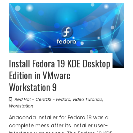
Install Fedora 19 KDE Desktop
Edition in VMware
Workstation 9
Red Hat - CentOS - Fedora
,
Video Tutorials
,
Workstation
Anaconda installer for Fedora 18 was a
complete mess after its installer user-