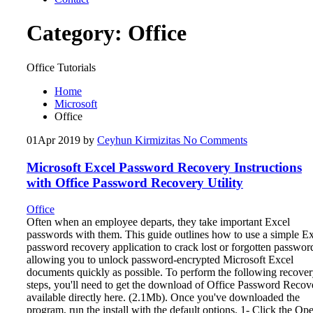
Category:
Office
Office Tutorials
Home
Microsoft
Office
01
Apr 2019
by
Ceyhun Kirmizitas
No Comments
Microsoft Excel Password Recovery Instructions
with Office Password Recovery Utility
Office
Often when an employee departs, they take important Excel
passwords with them. This guide outlines how to use a simple E
password recovery application to crack lost or forgotten passwor
allowing you to unlock password-encrypted Microsoft Excel
documents quickly as possible. To perform the following recove
steps, you'll need to get the download of Office Password Recov
available directly here. (2.1Mb). Once you've downloaded the
program, run the install with the default options. 1- Click the Op