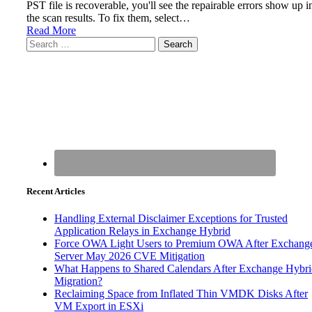
PST file is recoverable, you'll see the repairable errors show up i
the scan results. To fix them, select…
Read More
Search
for:
Recent Articles
Handling External Disclaimer Exceptions for Trusted
Application Relays in Exchange Hybrid
Force OWA Light Users to Premium OWA After Exchang
Server May 2026 CVE Mitigation
What Happens to Shared Calendars After Exchange Hybr
Migration?
Reclaiming Space from Inflated Thin VMDK Disks After
VM Export in ESXi