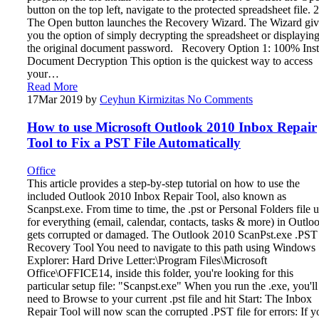
button on the top left, navigate to the protected spreadsheet file. 2
The Open button launches the Recovery Wizard. The Wizard giv
you the option of simply decrypting the spreadsheet or displayin
the original document password. Recovery Option 1: 100% Inst
Document Decryption This option is the quickest way to access
your…
Read More
17
Mar 2019
by
Ceyhun Kirmizitas
No Comments
How to use Microsoft Outlook 2010 Inbox Repair
Tool to Fix a PST File Automatically
Office
This article provides a step-by-step tutorial on how to use the
included Outlook 2010 Inbox Repair Tool, also known as
Scanpst.exe. From time to time, the .pst or Personal Folders file 
for everything (email, calendar, contacts, tasks & more) in Outlo
gets corrupted or damaged. The Outlook 2010 ScanPst.exe .PST
Recovery Tool You need to navigate to this path using Windows
Explorer: Hard Drive Letter:\Program Files\Microsoft
Office\OFFICE14, inside this folder, you're looking for this
particular setup file: "Scanpst.exe" When you run the .exe, you'll
need to Browse to your current .pst file and hit Start: The Inbox
Repair Tool will now scan the corrupted .PST file for errors: If y